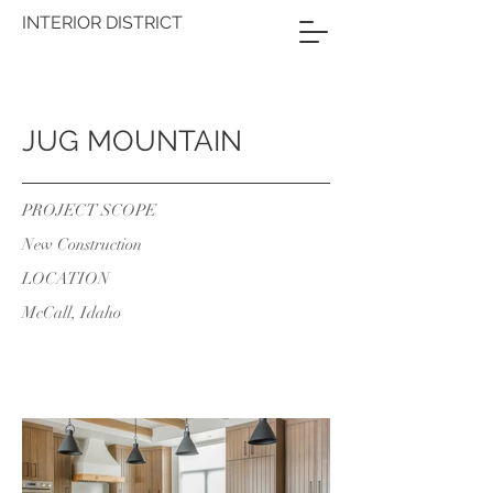
INTERIOR DISTRICT
JUG MOUNTAIN
PROJECT SCOPE
New Construction
LOCATION
McCall, Idaho