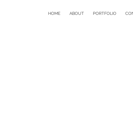
HOME
ABOUT
PORTFOLIO
CO