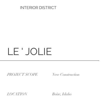
INTERIOR DISTRICT
LE ' JOLIE
PROJECT SCOPE
New Construction
LOCATION
Boise, Idaho